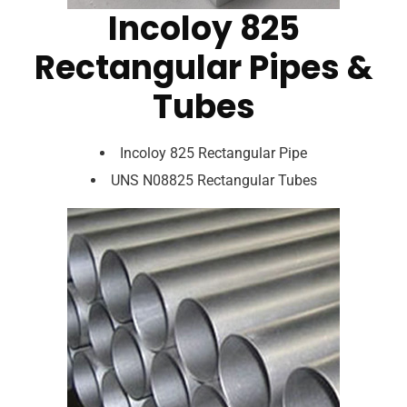
Incoloy 825
Rectangular Pipes &
Tubes
Incoloy 825 Rectangular Pipe
UNS N08825 Rectangular Tubes