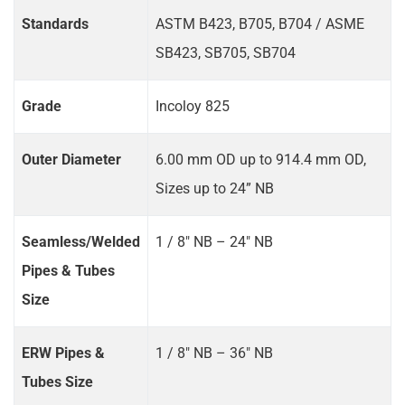
Standards
ASTM B423, B705, B704 / ASME
SB423, SB705, SB704
Grade
Incoloy 825
Outer Diameter
6.00 mm OD up to 914.4 mm OD,
Sizes up to 24” NB
Seamless/Welded
1 / 8" NB – 24" NB
Pipes & Tubes
Size
ERW Pipes &
1 / 8" NB – 36" NB
Tubes Size