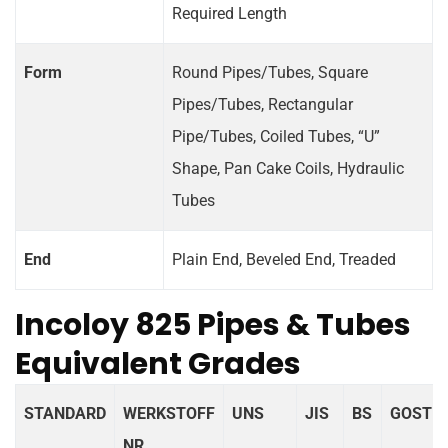
Required Length
Form
Round Pipes/Tubes, Square
Pipes/Tubes, Rectangular
Pipe/Tubes, Coiled Tubes, “U”
Shape, Pan Cake Coils, Hydraulic
Tubes
End
Plain End, Beveled End, Treaded
Incoloy 825 Pipes & Tubes
Equivalent Grades
STANDARD
WERKSTOFF
UNS
JIS
BS
GOST
NR.