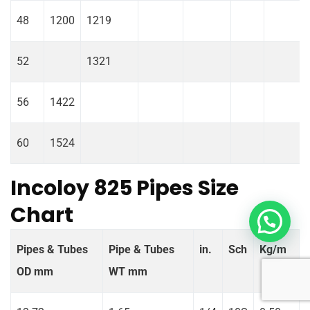
48
1200
1219
52
1321
56
1422
60
1524
Incoloy 825 Pipes Size
Chart
Pipes & Tubes
Pipe & Tubes
in.
Sch
Kg/m
OD mm
WT mm