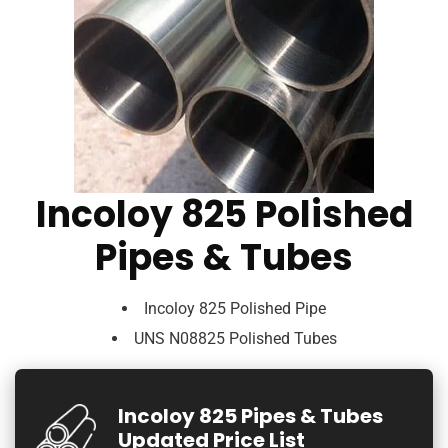
Incoloy 825 Polished
Pipes & Tubes
Incoloy 825 Polished Pipe
UNS N08825 Polished Tubes
Incoloy 825 Pipes & Tubes
Updated Price List