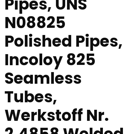
Pipes, UNS
N08825
Polished Pipes,
Incoloy 825
Seamless
Tubes,
Werkstoff Nr.
2.4858 Welded