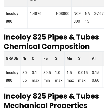
Incoloy
1.4876
N08800
NCF
NA
ЭИ670
800
800
15
Incoloy 825 Pipes & Tubes
Chemical Composition
GRADE
Ni
C
Fe
Si
Mn
S
Al
Ti
Incoloy
30-
0.1
39.5
1.0
1.5
0.015
0.15-
0.
800
35
max
min
max
max
max
0.60
0
Incoloy 825 Pipes & Tubes
Mechanical Properties