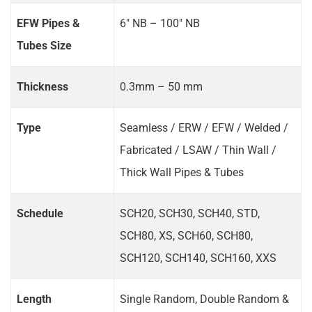
EFW Pipes &
6" NB – 100" NB
Tubes Size
Thickness
0.3mm – 50 mm
Type
Seamless / ERW / EFW / Welded /
Fabricated / LSAW / Thin Wall /
Thick Wall Pipes & Tubes
Schedule
SCH20, SCH30, SCH40, STD,
SCH80, XS, SCH60, SCH80,
SCH120, SCH140, SCH160, XXS
Length
Single Random, Double Random &