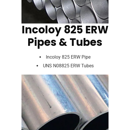
Incoloy 825 ERW
Pipes & Tubes
Incoloy 825 ERW Pipe
UNS N08825 ERW Tubes