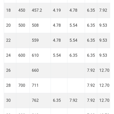
18
450
457.2
4.19
4.78
6.35
7.92
20
500
508
4.78
5.54
6.35
9.53
22
559
4.78
5.54
6.35
9.53
24
600
610
5.54
6.35
6.35
9.53
26
660
7.92
12.70
28
700
711
7.92
12.70
30
762
6.35
7.92
7.92
12.70