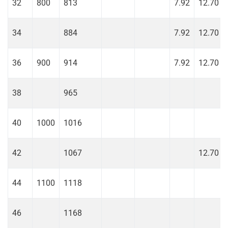
32
800
813
7.92
12.70
34
884
7.92
12.70
36
900
914
7.92
12.70
38
965
40
1000
1016
42
1067
12.70
44
1100
1118
46
1168