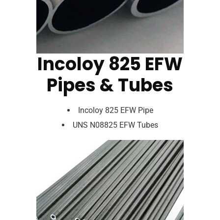
Incoloy 825 EFW
Pipes & Tubes
Incoloy 825 EFW Pipe
UNS N08825 EFW Tubes