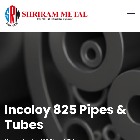
Incoloy 825 Pipes &
Tubes