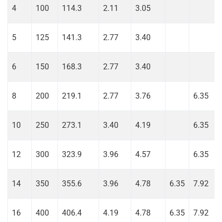
4
100
114.3
2.11
3.05
5
125
141.3
2.77
3.40
6
150
168.3
2.77
3.40
8
200
219.1
2.77
3.76
6.35
10
250
273.1
3.40
4.19
6.35
12
300
323.9
3.96
4.57
6.35
14
350
355.6
3.96
4.78
6.35
7.92
16
400
406.4
4.19
4.78
6.35
7.92