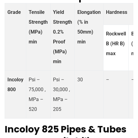
Grade
Tensile
Yield
Elongation
Hardness
Strength
Strength
(% in
(MPa)
0.2%
50mm)
Rockwell
Bri
min
Proof
min
B (HR B)
(H
(MPa)
max
ma
min
Incoloy
Psi –
Psi –
30
–
–
800
75,000 ,
30,000 ,
MPa –
MPa –
520
205
Incoloy 825 Pipes & Tubes