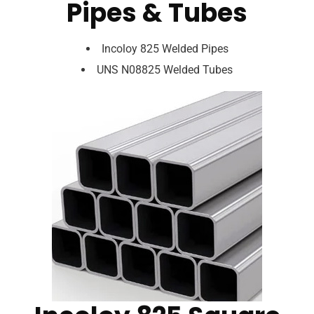
Pipes & Tubes
Incoloy 825 Welded Pipes
UNS N08825 Welded Tubes