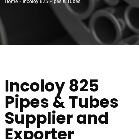
Home
Incoloy 825 Pipes & Tubes
Incoloy 825
Pipes & Tubes
Supplier and
Exporter