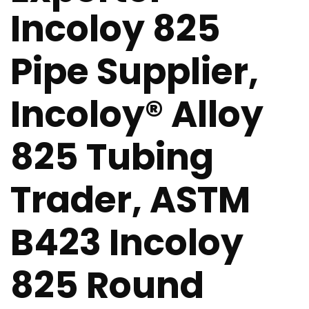
Incoloy 825
Pipe Supplier,
Incoloy® Alloy
825 Tubing
Trader, ASTM
B423 Incoloy
825 Round