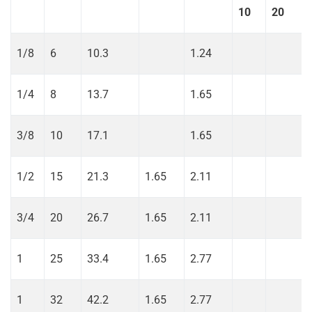
10
20
1/8
6
10.3
1.24
1/4
8
13.7
1.65
3/8
10
17.1
1.65
1/2
15
21.3
1.65
2.11
3/4
20
26.7
1.65
2.11
1
25
33.4
1.65
2.77
1
32
42.2
1.65
2.77