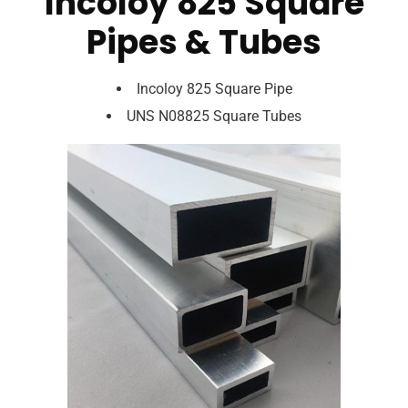
Incoloy 825 Square
Pipes & Tubes
Incoloy 825 Square Pipe
UNS N08825 Square Tubes