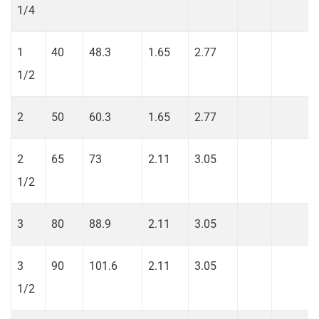
1/4
1
40
48.3
1.65
2.77
1/2
2
50
60.3
1.65
2.77
2
65
73
2.11
3.05
1/2
3
80
88.9
2.11
3.05
3
90
101.6
2.11
3.05
1/2