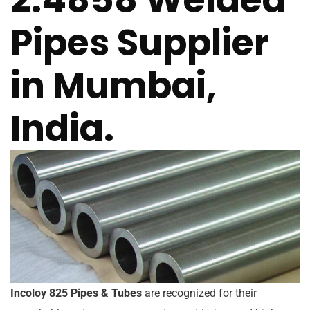
Pipes Supplier
in Mumbai,
India.
Incoloy 825 Pipes & Tubes
are recognized for their