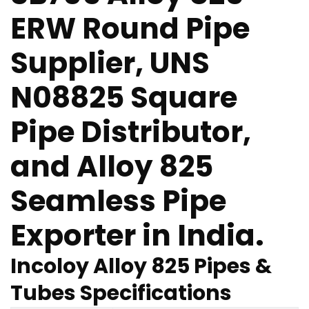
ERW Round Pipe
Supplier, UNS
N08825 Square
Pipe Distributor,
and Alloy 825
Seamless Pipe
Exporter in India.
Incoloy Alloy 825 Pipes &
Tubes Specifications