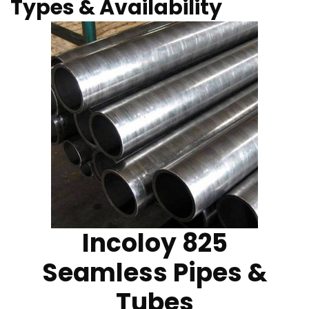
Types & Availability
Incoloy 825
Seamless Pipes &
Tubes