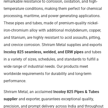
remarkable resistance to corrosion, oxidation, and high-
temperature conditions, making them perfect for chemical
processing, maritime, and power generating applications.
These pipes and tubes, made of premium-quality nickel-
iron-chromium alloy with additional molybdenum, copper,
and titanium, are highly resistant to acid assaults, pitting,
and crevice corrosion. Shriram Metal supplies and exports
Incoloy 825 seamless, welded, and ERW pipes
and tubes
in a variety of sizes, schedules, and standards to fulfill a
wide range of industrial needs. Our products meet
worldwide requirements for durability and long-term
performance.
Shriram Metal, an acclaimed
Incoloy 825 Pipes & Tubes
supplier
and exporter, guarantees exceptional quality,
precision, and prompt delivery across India and throughout