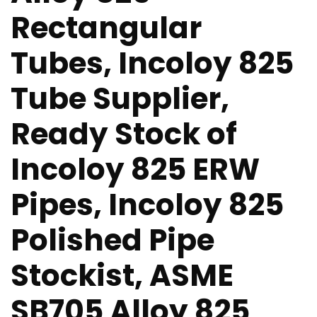
Rectangular
Tubes, Incoloy 825
Tube Supplier,
Ready Stock of
Incoloy 825 ERW
Pipes, Incoloy 825
Polished Pipe
Stockist, ASME
SB705 Alloy 825