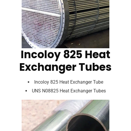
Incoloy 825 Heat
Exchanger Tubes
Incoloy 825 Heat Exchanger Tube
UNS N08825 Heat Exchanger Tubes