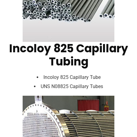
Incoloy 825 Capillary
Tubing
Incoloy 825 Capillary Tube
UNS N08825 Capillary Tubes