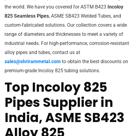
the world. We have you covered for ASTM B423
Incoloy
825 Seamless Pipes
, ASME SB423 Welded Tubes, and
custom-fabricated solutions. Our collection covers a wide
range of diameters and thicknesses to meet a variety of
industrial needs. For high-performance, corrosion-resistant
alloy pipes and tubes, contact us at
sales@shrirammetal.com
to obtain the best discounts on
premium-grade Incoloy 825 tubing solutions.
Top Incoloy 825
Pipes Supplier in
India, ASME SB423
Alloy 825