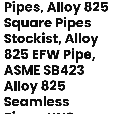
Pipes, Alloy 825
Square Pipes
Stockist, Alloy
825 EFW Pipe,
ASME SB423
Alloy 825
Seamless