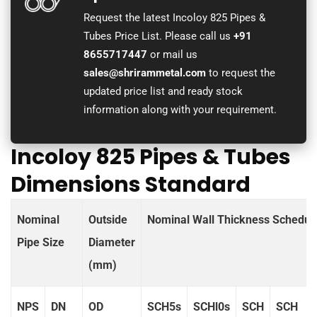
Request the latest Incoloy 825 Pipes &
Tubes Price List. Please call us
+91
8655717447
or mail us
sales@shrirammetal.com
to request the
updated price list and ready stock
information along with your requirement.
Incoloy 825 Pipes & Tubes
Dimensions Standard
Nominal
Outside
Nominal Wall Thickness Schedul
Pipe Size
Diameter
(mm)
NPS
DN
OD
SCH5s
SCHl0s
SCH
SCH