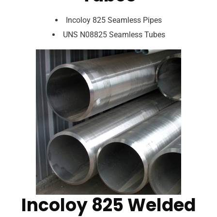
Incoloy 825 Seamless Pipes
UNS N08825 Seamless Tubes
Incoloy 825 Welded