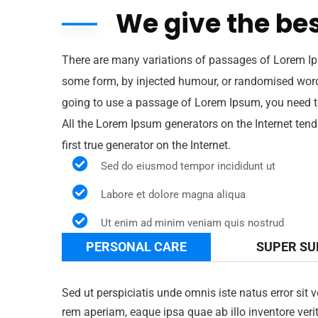
We give the bes
There are many variations of passages of Lorem Ips
some form, by injected humour, or randomised words 
going to use a passage of Lorem Ipsum, you need to
All the Lorem Ipsum generators on the Internet tend
first true generator on the Internet.
Sed do eiusmod tempor incididunt ut
Labore et dolore magna aliqua
Ut enim ad minim veniam quis nostrud
PERSONAL CARE
SUPER S
Sed ut perspiciatis unde omnis iste natus error s
rem aperiam, eaque ipsa quae ab illo inventore verit