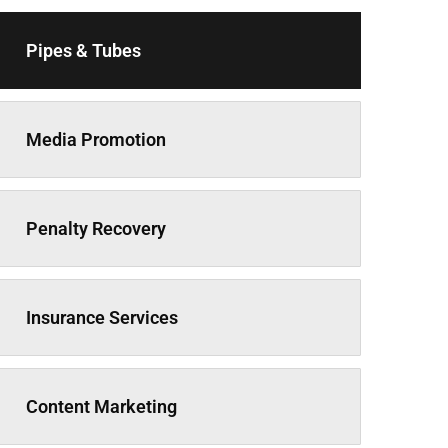
Pipes & Tubes
Media Promotion
Penalty Recovery
Insurance Services
Content Marketing