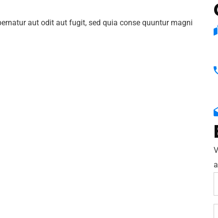
rnatur aut odit aut fugit, sed quia conse quuntur magni
V
a