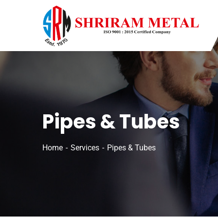
Pipes & Tubes
Home
Services
Pipes & Tubes