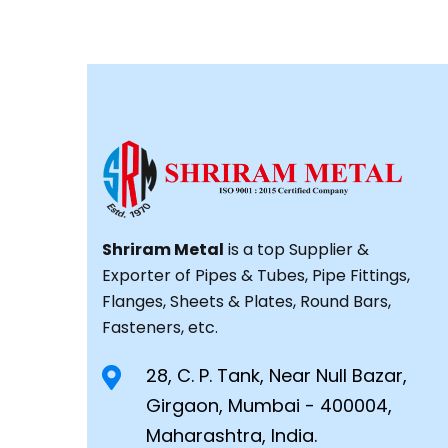
Shriram Metal
is a top Supplier &
Exporter of Pipes & Tubes, Pipe Fittings,
Flanges, Sheets & Plates, Round Bars,
Fasteners, etc.
28, C. P. Tank, Near Null Bazar,
Girgaon, Mumbai - 400004,
Maharashtra, India.