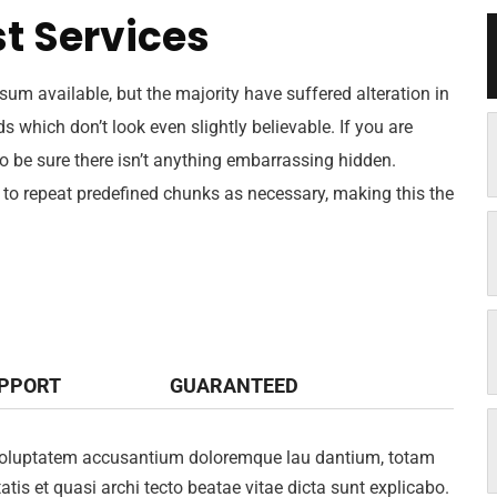
t Services
um available, but the majority have suffered alteration in
which don’t look even slightly believable. If you are
 be sure there isn’t anything embarrassing hidden.
 to repeat predefined chunks as necessary, making this the
UPPORT
GUARANTEED
it voluptatem accusantium doloremque lau dantium, totam
atis et quasi archi tecto beatae vitae dicta sunt explicabo.