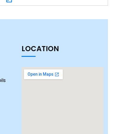
LOCATION
ils