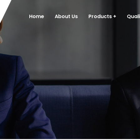
Home
About Us
Products
Qual