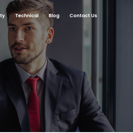
ity
Technical
Blog
Contact Us