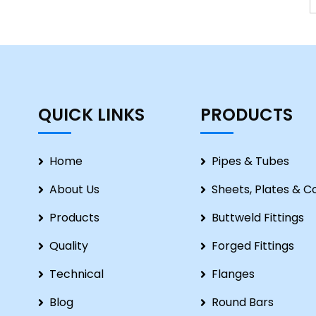
QUICK LINKS
PRODUCTS
Home
Pipes & Tubes
About Us
Sheets, Plates & Co
Products
Buttweld Fittings
Quality
Forged Fittings
Technical
Flanges
Blog
Round Bars