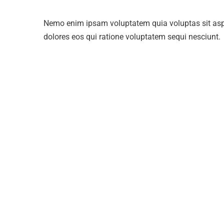
Nemo enim ipsam voluptatem quia voluptas sit aspe
dolores eos qui ratione voluptatem sequi nesciunt.