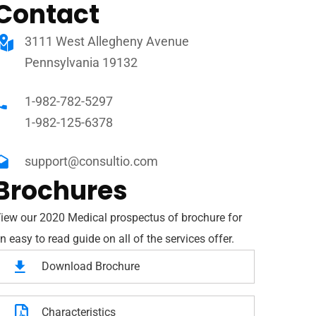
Contact
3111 West Allegheny Avenue
Pennsylvania 19132
1-982-782-5297
1-982-125-6378
support@consultio.com
Brochures
iew our 2020 Medical prospectus of brochure for
n easy to read guide on all of the services offer.
Download Brochure
Characteristics