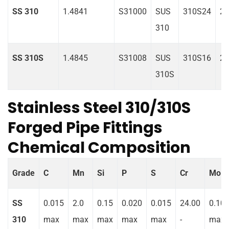
SS 310
1.4841
S31000
SUS
310S24
2
310
SS 310S
1.4845
S31008
SUS
310S16
2
310S
Stainless Steel 310/310S
Forged Pipe Fittings
Chemical Composition
Grade
C
Mn
Si
P
S
Cr
Mo
SS
0.015
2.0
0.15
0.020
0.015
24.00
0.10
310
max
max
max
max
max
-
max