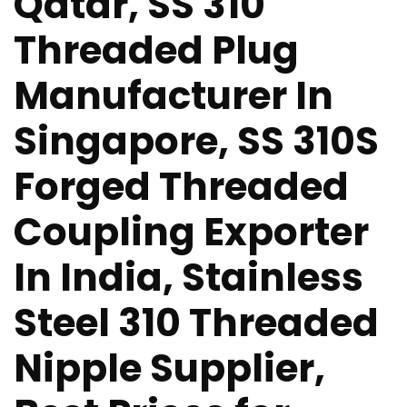
Qatar, SS 310
Threaded Plug
Manufacturer In
Singapore, SS 310S
Forged Threaded
Coupling Exporter
In India, Stainless
Steel 310 Threaded
Nipple Supplier,