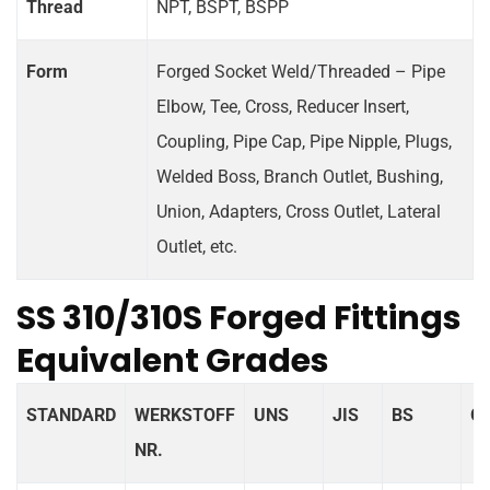
Thread
NPT, BSPT, BSPP
Form
Forged Socket Weld/Threaded – Pipe
Elbow, Tee, Cross, Reducer Insert,
Coupling, Pipe Cap, Pipe Nipple, Plugs,
Welded Boss, Branch Outlet, Bushing,
Union, Adapters, Cross Outlet, Lateral
Outlet, etc.
SS 310/310S Forged Fittings
Equivalent Grades
STANDARD
WERKSTOFF
UNS
JIS
BS
G
NR.