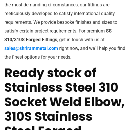
the most demanding circumstances, our fittings are
meticulously developed to satisfy international quality
requirements. We provide bespoke finishes and sizes to
satisfy certain project requirements. For premium
SS
310/310S Forged Fittings
, get in touch with us at
sales@shrirammetal.com
right now, and we’ll help you find
the finest options for your needs.
Ready stock of
Stainless Steel 310
Socket Weld Elbow,
310S Stainless