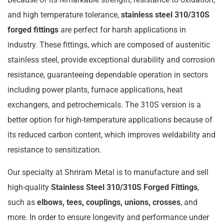
and high temperature tolerance,
stainless steel 310/310S
forged fittings
are perfect for harsh applications in
industry. These fittings, which are composed of austenitic
stainless steel, provide exceptional durability and corrosion
resistance, guaranteeing dependable operation in sectors
including power plants, furnace applications, heat
exchangers, and petrochemicals. The 310S version is a
better option for high-temperature applications because of
its reduced carbon content, which improves weldability and
resistance to sensitization.
Our specialty at Shriram Metal is to manufacture and sell
high-quality
Stainless Steel 310/310S Forged Fittings
,
such as
elbows, tees, couplings, unions, crosses
, and
more. In order to ensure longevity and performance under