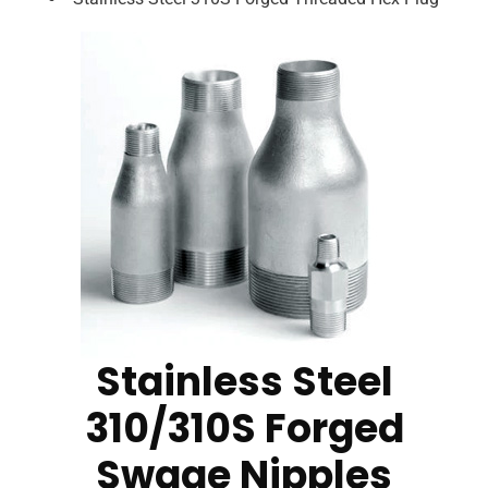
Stainless Steel
310/310S Forged
Swage Nipples