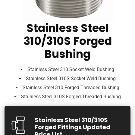
Stainless Steel
310/310S Forged
Bushing
Stainless Steel 310 Socket Weld Bushing
Stainless Steel 310S Socket Weld Bushing
Stainless Steel 310 Forged Threaded Bushing
Stainless Steel 310S Forged Threaded Bushing
Stainless Steel 310/310S
Forged Fittings Updated
Price List