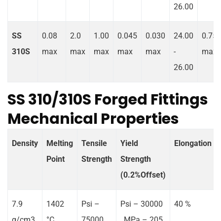
26.00
SS
0.08
2.0
1.00
0.045
0.030
24.00
0.75
310S
max
max
max
max
max
-
max
26.00
SS 310/310S Forged Fittings
Mechanical Properties
Density
Melting
Tensile
Yield
Elongation
Point
Strength
Strength
(0.2%Offset)
7.9
1402
Psi –
Psi – 30000
40 %
g/cm3
°C
75000 ,
, MPa – 205