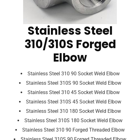
Stainless Steel
310/310S Forged
Elbow
Stainless Steel 310 90 Socket Weld Elbow
Stainless Steel 310S 90 Socket Weld Elbow
Stainless Steel 310 45 Socket Weld Elbow
Stainless Steel 310S 45 Socket Weld Elbow
Stainless Steel 310 180 Socket Weld Elbow
Stainless Steel 310S 180 Socket Weld Elbow
Stainless Steel 310 90 Forged Threaded Elbow
Stainless Steel 310S 90 Forged Threaded Elbow