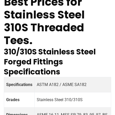
Best Prices for
Stainless Steel
310S Threaded
Tees.
310/310S Stainless Steel
Forged Fittings
Specifications
Specifications
ASTM A182 / ASME SA182
Grades
Stainless Steel 310/310S
Dimensions
ASME 16.11, MSS SP-79, 83, 95, 97, BS