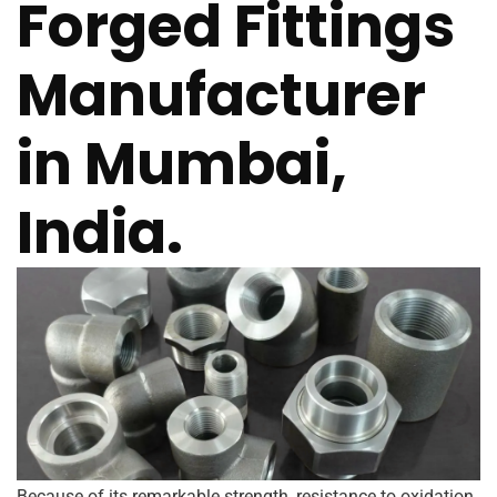
Forged Fittings
Manufacturer
in Mumbai,
India.
Because of its remarkable strength, resistance to oxidation,