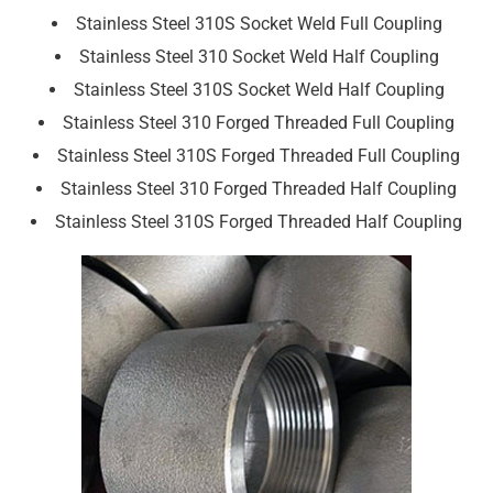
Stainless Steel 310S Socket Weld Full Coupling
Stainless Steel 310 Socket Weld Half Coupling
Stainless Steel 310S Socket Weld Half Coupling
Stainless Steel 310 Forged Threaded Full Coupling
Stainless Steel 310S Forged Threaded Full Coupling
Stainless Steel 310 Forged Threaded Half Coupling
Stainless Steel 310S Forged Threaded Half Coupling