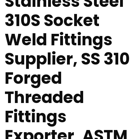
Stainless Steel
310S Socket
Weld Fittings
Supplier, SS 310
Forged
Threaded
Fittings
Exporter, ASTM