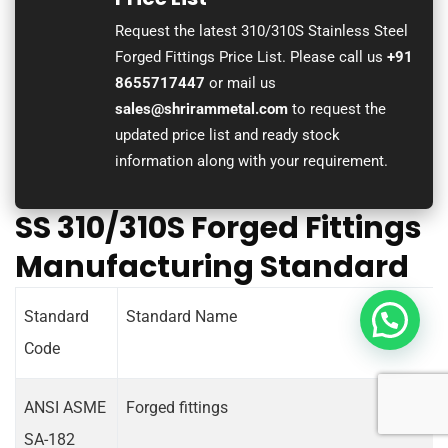
Request the latest 310/310S Stainless Steel
Forged Fittings Price List. Please call us
+91
8655717447
or mail us
sales@shrirammetal.com
to request the
updated price list and ready stock
information along with your requirement.
SS 310/310S Forged Fittings
Manufacturing Standard
Standard
Standard Name
Code
ANSI ASME
Forged fittings
SA-182