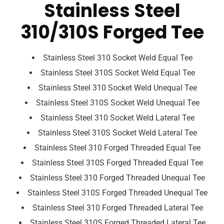
Stainless Steel
310/310S Forged Tee
Stainless Steel 310 Socket Weld Equal Tee
Stainless Steel 310S Socket Weld Equal Tee
Stainless Steel 310 Socket Weld Unequal Tee
Stainless Steel 310S Socket Weld Unequal Tee
Stainless Steel 310 Socket Weld Lateral Tee
Stainless Steel 310S Socket Weld Lateral Tee
Stainless Steel 310 Forged Threaded Equal Tee
Stainless Steel 310S Forged Threaded Equal Tee
Stainless Steel 310 Forged Threaded Unequal Tee
Stainless Steel 310S Forged Threaded Unequal Tee
Stainless Steel 310 Forged Threaded Lateral Tee
Stainless Steel 310S Forged Threaded Lateral Tee