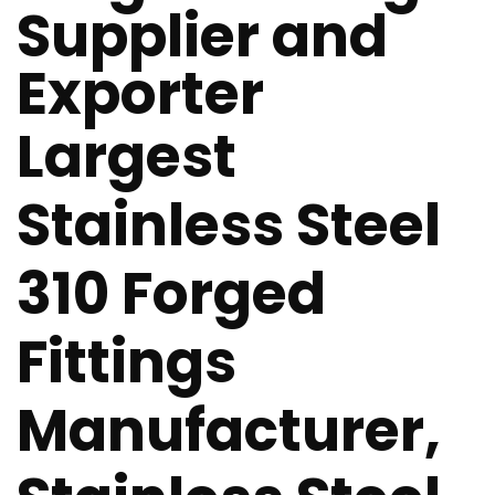
Supplier and
Exporter
Largest
Stainless Steel
310 Forged
Fittings
Manufacturer,