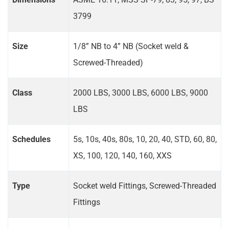
3799
Size
1/8” NB to 4” NB (Socket weld &
Screwed-Threaded)
Class
2000 LBS, 3000 LBS, 6000 LBS, 9000
LBS
Schedules
5s, 10s, 40s, 80s, 10, 20, 40, STD, 60, 80,
XS, 100, 120, 140, 160, XXS
Type
Socket weld Fittings, Screwed-Threaded
Fittings