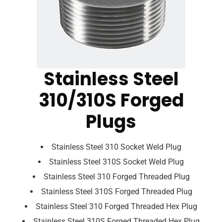
Stainless Steel
310/310S Forged
Plugs
Stainless Steel 310 Socket Weld Plug
Stainless Steel 310S Socket Weld Plug
Stainless Steel 310 Forged Threaded Plug
Stainless Steel 310S Forged Threaded Plug
Stainless Steel 310 Forged Threaded Hex Plug
Stainless Steel 310S Forged Threaded Hex Plug