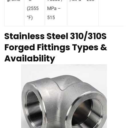
(2555
MPa –
°F)
515
Stainless Steel 310/310S
Forged Fittings Types &
Availability