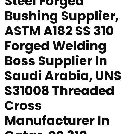
Steel Forged
Bushing Supplier,
ASTM A182 SS 310
Forged Welding
Boss Supplier In
Saudi Arabia, UNS
S31008 Threaded
Cross
Manufacturer In