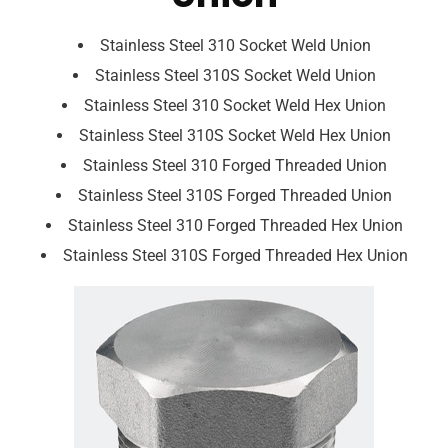
Stainless Steel 310 Socket Weld Union
Stainless Steel 310S Socket Weld Union
Stainless Steel 310 Socket Weld Hex Union
Stainless Steel 310S Socket Weld Hex Union
Stainless Steel 310 Forged Threaded Union
Stainless Steel 310S Forged Threaded Union
Stainless Steel 310 Forged Threaded Hex Union
Stainless Steel 310S Forged Threaded Hex Union