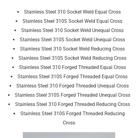
Stainless Steel 310 Socket Weld Equal Cross
Stainless Steel 310S Socket Weld Equal Cross
Stainless Steel 310 Socket Weld Unequal Cross
Stainless Steel 310S Socket Weld Unequal Cross
Stainless Steel 310 Socket Weld Reducing Cross
Stainless Steel 310S Socket Weld Reducing Cross
Stainless Steel 310 Forged Threaded Equal Cross
Stainless Steel 310S Forged Threaded Equal Cross
Stainless Steel 310 Forged Threaded Unequal Cross
Stainless Steel 310S Forged Threaded Unequal Cross
Stainless Steel 310 Forged Threaded Reducing Cross
Stainless Steel 310S Forged Threaded Reducing
Cross