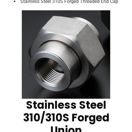
Stainless Steel 310S Forged Threaded End Cap
Stainless Steel
310/310S Forged
Union