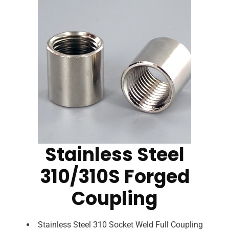
Stainless Steel
310/310S Forged
Coupling
Stainless Steel 310 Socket Weld Full Coupling