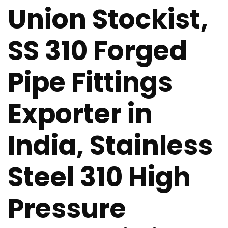
Union Stockist,
SS 310 Forged
Pipe Fittings
Exporter in
India, Stainless
Steel 310 High
Pressure