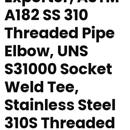
A182 SS 310
Threaded Pipe
Elbow, UNS
S31000 Socket
Weld Tee,
Stainless Steel
310S Threaded