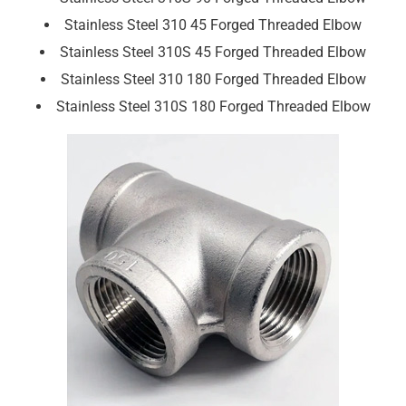
Stainless Steel 310 45 Forged Threaded Elbow
Stainless Steel 310S 45 Forged Threaded Elbow
Stainless Steel 310 180 Forged Threaded Elbow
Stainless Steel 310S 180 Forged Threaded Elbow