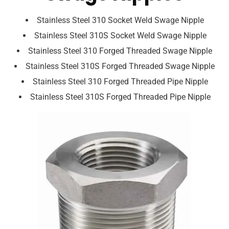
Stainless Steel 310 Socket Weld Swage Nipple
Stainless Steel 310S Socket Weld Swage Nipple
Stainless Steel 310 Forged Threaded Swage Nipple
Stainless Steel 310S Forged Threaded Swage Nipple
Stainless Steel 310 Forged Threaded Pipe Nipple
Stainless Steel 310S Forged Threaded Pipe Nipple