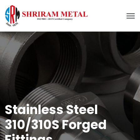
Stainless Steel
310/310S Forged
Fittings