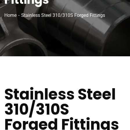
Home
Stainless Steel 310/310S Forged Fittings
Stainless Steel
310/310S
Forged Fittings