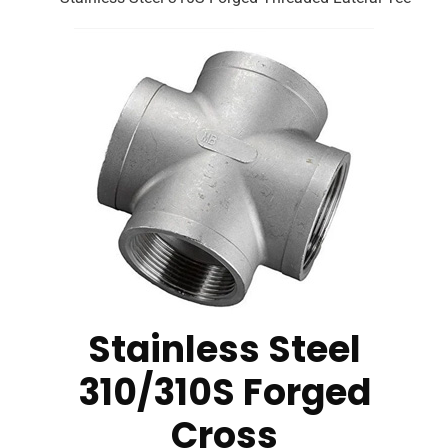
Stainless Steel
310/310S Forged
Cross