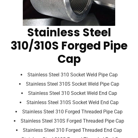
Stainless Steel
310/310S Forged Pipe
Cap
Stainless Steel 310 Socket Weld Pipe Cap
Stainless Steel 310S Socket Weld Pipe Cap
Stainless Steel 310 Socket Weld End Cap
Stainless Steel 310S Socket Weld End Cap
Stainless Steel 310 Forged Threaded Pipe Cap
Stainless Steel 310S Forged Threaded Pipe Cap
Stainless Steel 310 Forged Threaded End Cap