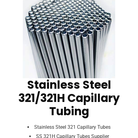
Stainless Steel
321/321H Capillary
Tubing
Stainless Steel 321 Capillary Tubes
SS 321H Capillary Tubes Supplier