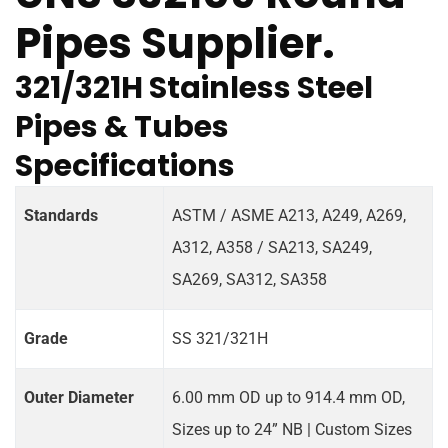
Pipes Supplier.
321/321H Stainless Steel
Pipes & Tubes
Specifications
Standards
ASTM / ASME A213, A249, A269,
A312, A358 / SA213, SA249,
SA269, SA312, SA358
Grade
SS 321/321H
Outer Diameter
6.00 mm OD up to 914.4 mm OD,
Sizes up to 24” NB | Custom Sizes