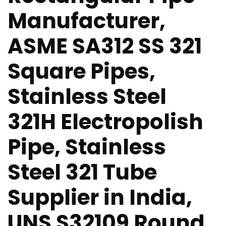
Manufacturer,
ASME SA312 SS 321
Square Pipes,
Stainless Steel
321H Electropolish
Pipe, Stainless
Steel 321 Tube
Supplier in India,
UNS S32109 Round