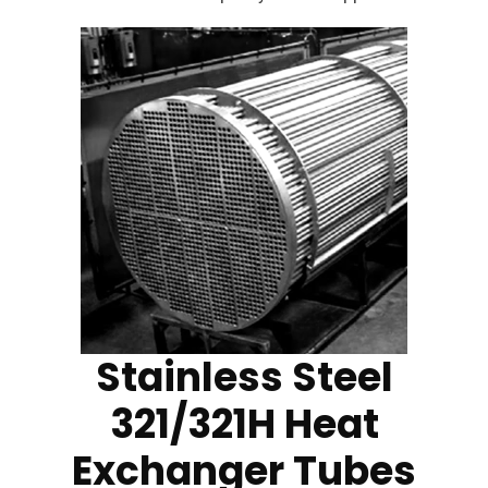
Stainless Steel
321/321H Heat
Exchanger Tubes