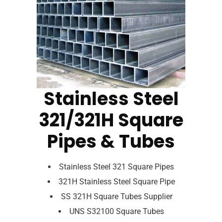
Stainless Steel
321/321H Square
Pipes & Tubes
Stainless Steel 321 Square Pipes
321H Stainless Steel Square Pipe
SS 321H Square Tubes Supplier
UNS S32100 Square Tubes