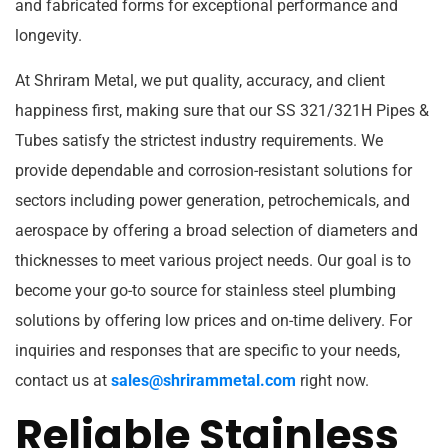
and fabricated forms for exceptional performance and
longevity.
At Shriram Metal, we put quality, accuracy, and client
happiness first, making sure that our SS 321/321H Pipes &
Tubes satisfy the strictest industry requirements. We
provide dependable and corrosion-resistant solutions for
sectors including power generation, petrochemicals, and
aerospace by offering a broad selection of diameters and
thicknesses to meet various project needs. Our goal is to
become your go-to source for stainless steel plumbing
solutions by offering low prices and on-time delivery. For
inquiries and responses that are specific to your needs,
contact us at
sales@shrirammetal.com
right now.
Reliable Stainless