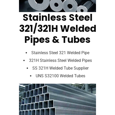
Stainless Steel
321/321H Welded
Pipes & Tubes
Stainless Steel 321 Welded Pipe
321H Stainless Steel Welded Pipes
SS 321H Welded Tube Supplier
UNS S32100 Welded Tubes