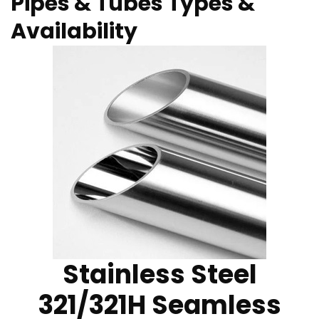
Pipes & Tubes Types &
Availability
Stainless Steel
321/321H Seamless