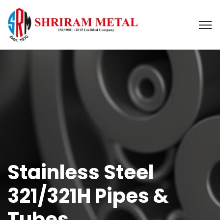
Stainless Steel
321/321H Pipes &
Tubes