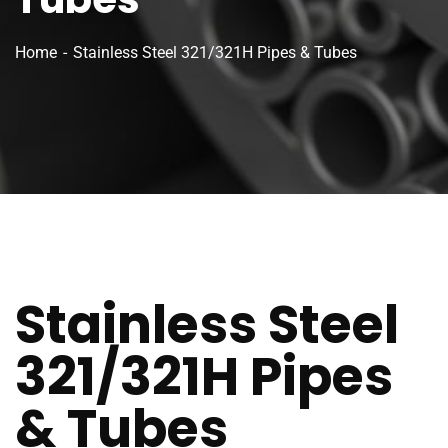
Home
Stainless Steel 321/321H Pipes & Tubes
Stainless Steel
321/321H Pipes
& Tubes