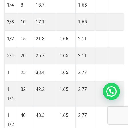
1/4
8
13.7
1.65
3/8
10
17.1
1.65
1/2
15
21.3
1.65
2.11
3/4
20
26.7
1.65
2.11
1
25
33.4
1.65
2.77
1
32
42.2
1.65
2.77
1/4
1
40
48.3
1.65
2.77
1/2