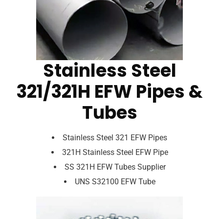
Stainless Steel
321/321H EFW Pipes &
Tubes
Stainless Steel 321 EFW Pipes
321H Stainless Steel EFW Pipe
SS 321H EFW Tubes Supplier
UNS S32100 EFW Tube