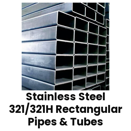
Stainless Steel
321/321H Rectangular
Pipes & Tubes