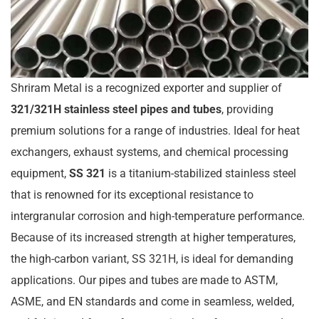
Shriram Metal is a recognized exporter and supplier of
321/321H stainless steel pipes and tubes
, providing
premium solutions for a range of industries. Ideal for heat
exchangers, exhaust systems, and chemical processing
equipment,
SS 321
is a titanium-stabilized stainless steel
that is renowned for its exceptional resistance to
intergranular corrosion and high-temperature performance.
Because of its increased strength at higher temperatures,
the high-carbon variant, SS 321H, is ideal for demanding
applications. Our pipes and tubes are made to ASTM,
ASME, and EN standards and come in seamless, welded,