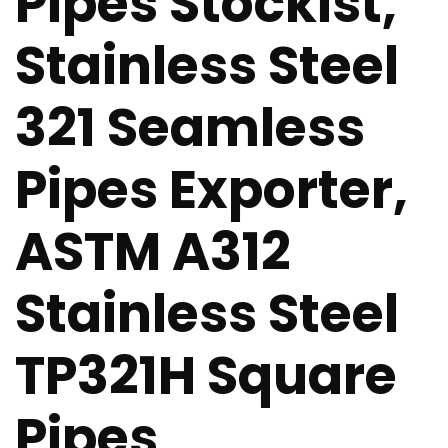
Pipes Stockist,
Stainless Steel
321 Seamless
Pipes Exporter,
ASTM A312
Stainless Steel
TP321H Square
Pipes