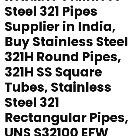
Steel 321 Pipes
Supplier in India,
Buy Stainless Steel
321H Round Pipes,
321H SS Square
Tubes, Stainless
Steel 321
Rectangular Pipes,
UNS S32100 EFW