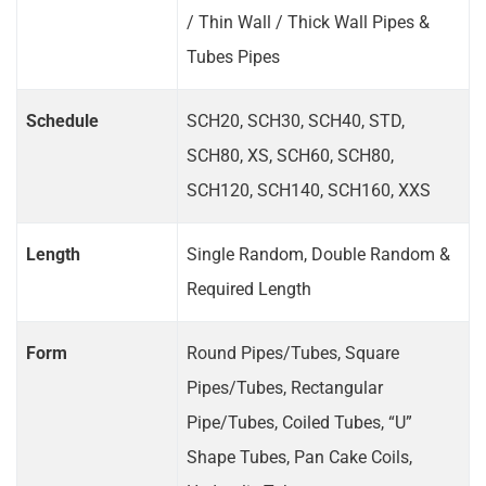
/ Thin Wall / Thick Wall Pipes &
Tubes Pipes
Schedule
SCH20, SCH30, SCH40, STD,
SCH80, XS, SCH60, SCH80,
SCH120, SCH140, SCH160, XXS
Length
Single Random, Double Random &
Required Length
Form
Round Pipes/Tubes, Square
Pipes/Tubes, Rectangular
Pipe/Tubes, Coiled Tubes, “U”
Shape Tubes, Pan Cake Coils,