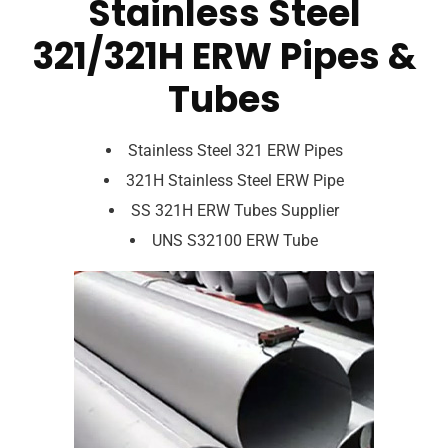
Stainless Steel
321/321H ERW Pipes &
Tubes
Stainless Steel 321 ERW Pipes
321H Stainless Steel ERW Pipe
SS 321H ERW Tubes Supplier
UNS S32100 ERW Tube