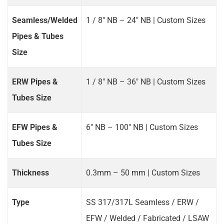
Seamless/Welded
1 / 8" NB – 24" NB | Custom Sizes
Pipes & Tubes
Size
ERW Pipes &
1 / 8" NB – 36" NB | Custom Sizes
Tubes Size
EFW Pipes &
6" NB – 100" NB | Custom Sizes
Tubes Size
Thickness
0.3mm – 50 mm | Custom Sizes
Type
SS 317/317L Seamless / ERW /
EFW / Welded / Fabricated / LSAW