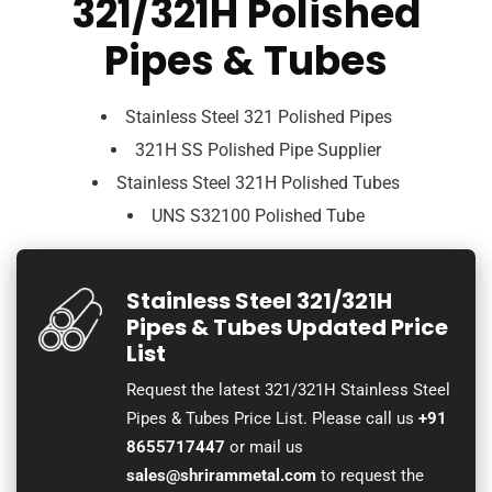
321/321H Polished
Pipes & Tubes
Stainless Steel 321 Polished Pipes
321H SS Polished Pipe Supplier
Stainless Steel 321H Polished Tubes
UNS S32100 Polished Tube
Stainless Steel 321/321H
Pipes & Tubes Updated Price
List
Request the latest 321/321H Stainless Steel
Pipes & Tubes Price List. Please call us
+91
8655717447
or mail us
sales@shrirammetal.com
to request the