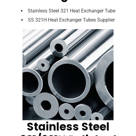
Stainless Steel 321 Heat Exchanger Tube
SS 321H Heat Exchanger Tubes Supplier
Stainless Steel