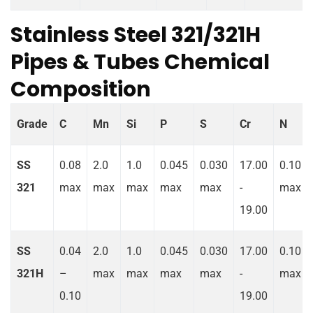
Stainless Steel 321/321H
Pipes & Tubes Chemical
Composition
Grade
C
Mn
Si
P
S
Cr
N
SS
0.08
2.0
1.0
0.045
0.030
17.00
0.10
321
max
max
max
max
max
-
max
19.00
SS
0.04
2.0
1.0
0.045
0.030
17.00
0.10
321H
–
max
max
max
max
-
max
0.10
19.00