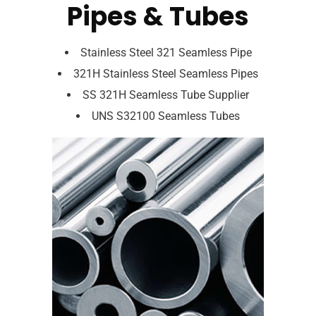
Pipes & Tubes
Stainless Steel 321 Seamless Pipe
321H Stainless Steel Seamless Pipes
SS 321H Seamless Tube Supplier
UNS S32100 Seamless Tubes