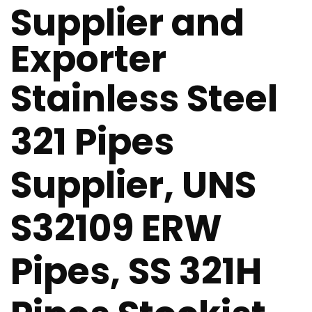
Supplier and
Exporter
Stainless Steel
321 Pipes
Supplier, UNS
S32109 ERW
Pipes, SS 321H