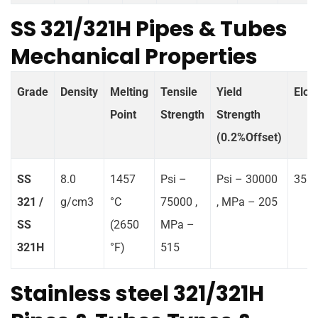
SS 321/321H Pipes & Tubes
Mechanical Properties
Grade
Density
Melting
Tensile
Yield
Elon
Point
Strength
Strength
(0.2%Offset)
SS
8.0
1457
Psi –
Psi – 30000
35 %
321 /
g/cm3
°C
75000 ,
, MPa – 205
SS
(2650
MPa –
321H
°F)
515
Stainless steel 321/321H