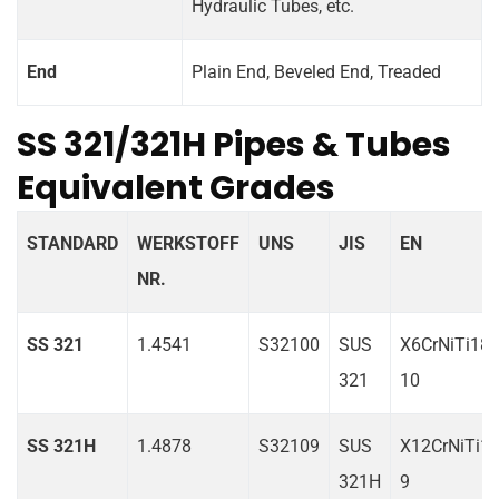
Hydraulic Tubes, etc.
End
Plain End, Beveled End, Treaded
SS 321/321H Pipes & Tubes
Equivalent Grades
STANDARD
WERKSTOFF
UNS
JIS
EN
NR.
SS 321
1.4541
S32100
SUS
X6CrNiTi18-
321
10
SS 321H
1.4878
S32109
SUS
X12CrNiTi18
321H
9