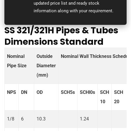
updated price list and ready stock
information along with your requirement.
SS 321/321H Pipes & Tubes
Dimensions Standard
Nominal
Outside
Nominal Wall Thickness Schedul
Pipe Size
Diameter
(mm)
NPS
DN
OD
SCH5s
SCHl0s
SCH
SCH
10
20
1/8
6
10.3
1.24