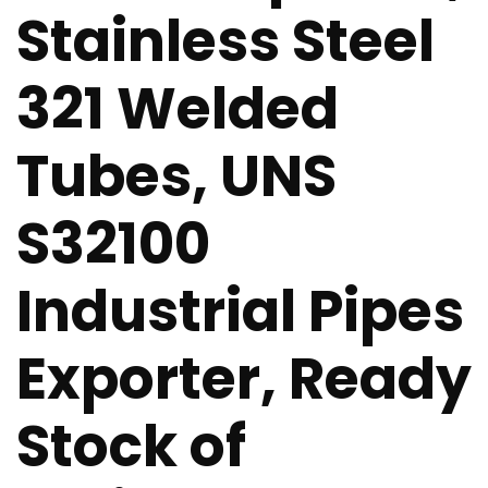
Stainless Steel
321 Welded
Tubes, UNS
S32100
Industrial Pipes
Exporter, Ready
Stock of