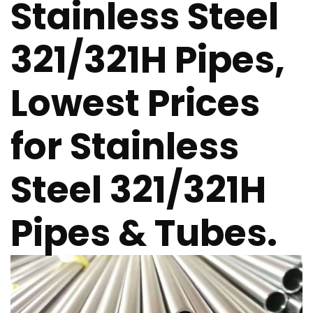
Stainless Steel
321/321H Pipes,
Lowest Prices
for Stainless
Steel 321/321H
Pipes & Tubes.