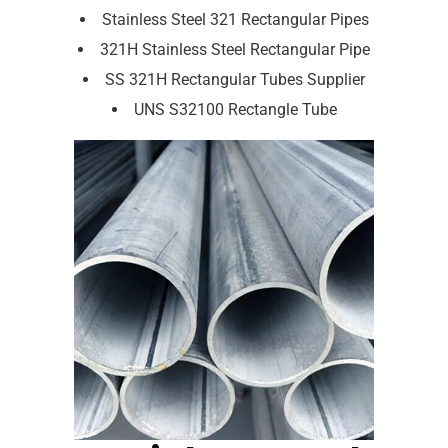
Stainless Steel 321 Rectangular Pipes
321H Stainless Steel Rectangular Pipe
SS 321H Rectangular Tubes Supplier
UNS S32100 Rectangle Tube