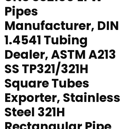
Pipes
Manufacturer, DIN
1.4541 Tubing
Dealer, ASTM A213
SS TP321/321H
Square Tubes
Exporter, Stainless
Steel 321H
Rectangular Pipe