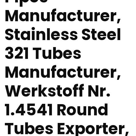
Manufacturer,
Stainless Steel
321 Tubes
Manufacturer,
Werkstoff Nr.
1.4541 Round
Tubes Exporter,