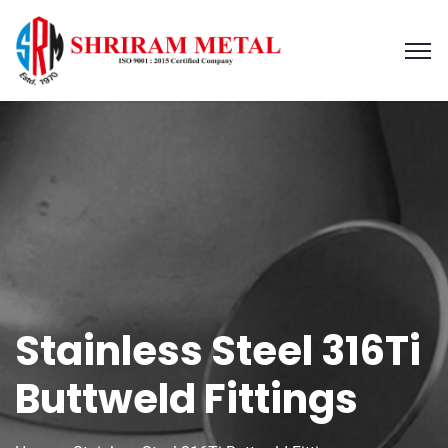
Stainless Steel 316Ti
Buttweld Fittings