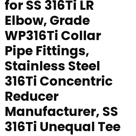
for SS 316Ti LR
Elbow, Grade
WP316Ti Collar
Pipe Fittings,
Stainless Steel
316Ti Concentric
Reducer
Manufacturer, SS
316Ti Unequal Tee