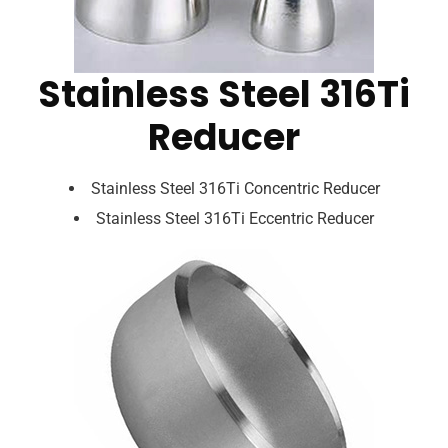
Stainless Steel 316Ti
Reducer
Stainless Steel 316Ti Concentric Reducer
Stainless Steel 316Ti Eccentric Reducer