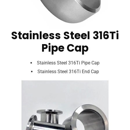
Stainless Steel 316Ti
Pipe Cap
Stainless Steel 316Ti Pipe Cap
Stainless Steel 316Ti End Cap