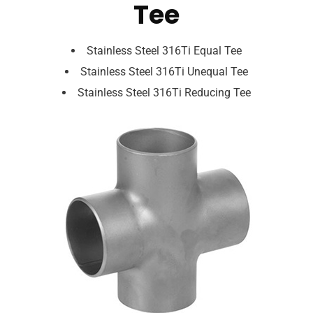
Tee
Stainless Steel 316Ti Equal Tee
Stainless Steel 316Ti Unequal Tee
Stainless Steel 316Ti Reducing Tee