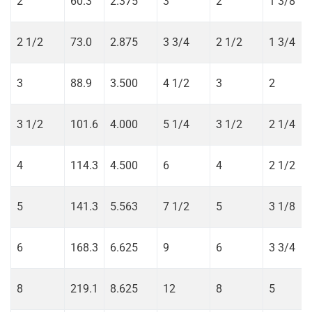
2
60.3
2.375
3
2
1 3/8
2 1/2
73.0
2.875
3 3/4
2 1/2
1 3/4
3
88.9
3.500
4 1/2
3
2
3 1/2
101.6
4.000
5 1/4
3 1/2
2 1/4
4
114.3
4.500
6
4
2 1/2
5
141.3
5.563
7 1/2
5
3 1/8
6
168.3
6.625
9
6
3 3/4
8
219.1
8.625
12
8
5