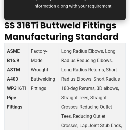
information along with your requirement.
SS 316Ti Buttweld Fittings
Manufacturing Standard
ASME
Factory-
Long Radius Elbows, Long
B16.9
Made
Radius Reducing Elbows,
ASTM
Wrought
Long Radius Returns, Short
A403
Buttwelding
Radius Elbows, Short Radius
WP316Ti
Fittings
180-deg Rerurns, 3D elbows,
Pipe
Straight Tees, Straight
Fittings
Crosses, Reducing Outlet
Tees, Reducing Outlet
Crosses, Lap Joint Stub Ends,