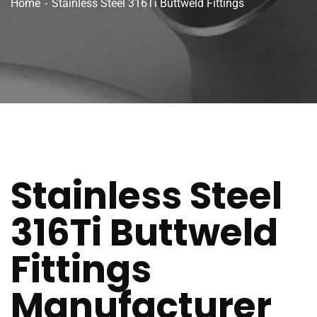
Home
Stainless Steel 316Ti Buttweld Fittings
Stainless Steel
316Ti Buttweld
Fittings
Manufacturer