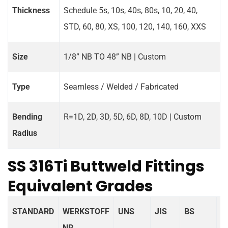
Thickness
Schedule 5s, 10s, 40s, 80s, 10, 20, 40,
STD, 60, 80, XS, 100, 120, 140, 160, XXS
Size
1/8” NB TO 48” NB | Custom
Type
Seamless / Welded / Fabricated
Bending
R=1D, 2D, 3D, 5D, 6D, 8D, 10D | Custom
Radius
SS 316Ti Buttweld Fittings
Equivalent Grades
STANDARD
WERKSTOFF
UNS
JIS
BS
G
NR.