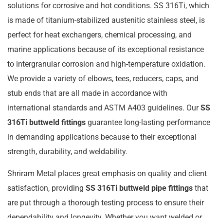
solutions for corrosive and hot conditions. SS 316Ti, which
is made of titanium-stabilized austenitic stainless steel, is
perfect for heat exchangers, chemical processing, and
marine applications because of its exceptional resistance
to intergranular corrosion and high-temperature oxidation.
We provide a variety of elbows, tees, reducers, caps, and
stub ends that are all made in accordance with
international standards and ASTM A403 guidelines. Our
SS
316Ti buttweld fittings
guarantee long-lasting performance
in demanding applications because to their exceptional
strength, durability, and weldability.
Shriram Metal places great emphasis on quality and client
satisfaction, providing
SS 316Ti buttweld pipe fittings
that
are put through a thorough testing process to ensure their
dependability and longevity. Whether you want welded or