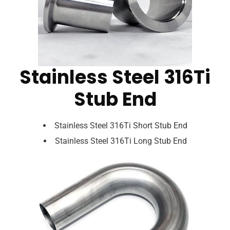
Stainless Steel 316Ti
Stub End
Stainless Steel 316Ti Short Stub End
Stainless Steel 316Ti Long Stub End