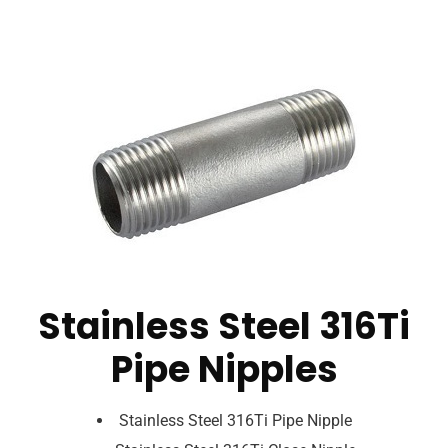
Stainless Steel 316Ti
Pipe Nipples
Stainless Steel 316Ti Pipe Nipple