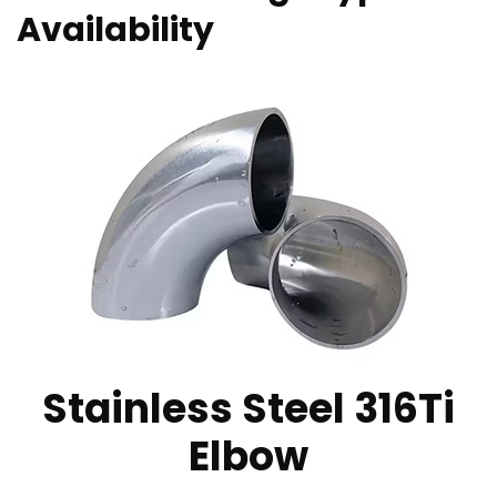
Availability
Stainless Steel 316Ti
Elbow