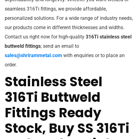
seamless 316Ti fittings, we provide affordable,
personalized solutions. For a wide range of industry needs,
our products come in different thicknesses and widths.
Contact us right now for high-quality
316Ti stainless steel
buttweld fittings
; send an email to
sales@shrirammetal.com
with enquiries or to place an
order.
Stainless Steel
316Ti Buttweld
Fittings Ready
Stock, Buy SS 316Ti