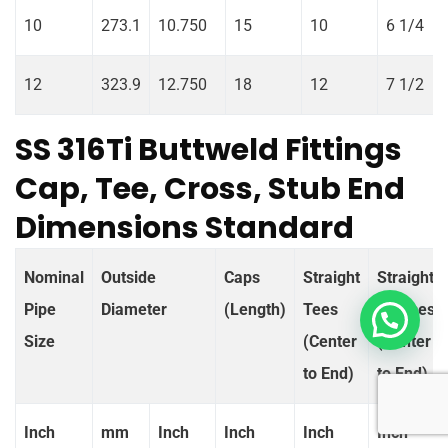
10
273.1
10.750
15
10
6 1/4
12
323.9
12.750
18
12
7 1/2
SS 316Ti Buttweld Fittings
Cap, Tee, Cross, Stub End
Dimensions Standard
Nominal
Outside
Caps
Straight
Straight
Pipe
Diameter
(Length)
Tees
Crosses
Size
(Center
(Center
to End)
to End)
Inch
mm
Inch
Inch
Inch
Inch