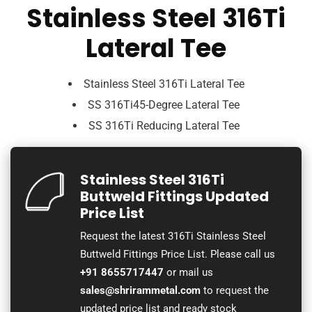
Stainless Steel 316Ti
Lateral Tee
Stainless Steel 316Ti Lateral Tee
SS 316Ti45-Degree Lateral Tee
SS 316Ti Reducing Lateral Tee
Stainless Steel 316Ti
Buttweld Fittings Updated
Price List
Request the latest 316Ti Stainless Steel
Buttweld Fittings Price List. Please call us
+91 8655717447
or mail us
sales@shrirammetal.com
to request the
updated price list and ready stock