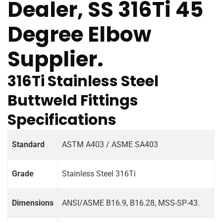
Dealer, SS 316Ti 45
Degree Elbow
Supplier.
316Ti Stainless Steel
Buttweld Fittings
Specifications
Standard
ASTM A403 / ASME SA403
Grade
Stainless Steel 316Ti
Dimensions
ANSI/ASME B16.9, B16.28, MSS-SP-43.