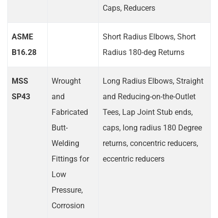
Caps, Reducers
ASME
Short Radius Elbows, Short
B16.28
Radius 180-deg Returns
MSS
Wrought
Long Radius Elbows, Straight
SP43
and
and Reducing-on-the-Outlet
Fabricated
Tees, Lap Joint Stub ends,
Butt-
caps, long radius 180 Degree
Welding
returns, concentric reducers,
Fittings for
eccentric reducers
Low
Pressure,
Corrosion