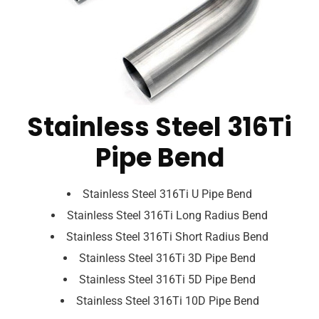
Stainless Steel 316Ti
Pipe Bend
Stainless Steel 316Ti U Pipe Bend
Stainless Steel 316Ti Long Radius Bend
Stainless Steel 316Ti Short Radius Bend
Stainless Steel 316Ti 3D Pipe Bend
Stainless Steel 316Ti 5D Pipe Bend
Stainless Steel 316Ti 10D Pipe Bend