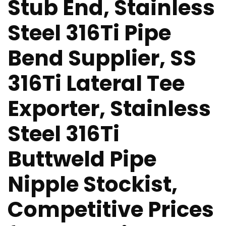
Stub End, Stainless
Steel 316Ti Pipe
Bend Supplier, SS
316Ti Lateral Tee
Exporter, Stainless
Steel 316Ti
Buttweld Pipe
Nipple Stockist,
Competitive Prices