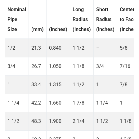
Nominal
Long
Short
Center
Pipe
Radius
Radius
to Face
Size
(mm)
(inches)
(inches)
(inches)
(inches)
1/2
21.3
0.840
1 1/2
–
5/8
3/4
26.7
1.050
1 1/8
3/4
7/16
1
33.4
1.315
1 1/2
1
7/8
1 1/4
42.2
1.660
1 7/8
1 1/4
1
1 1/2
48.3
1.900
2 1/4
1 1/2
1 1/8