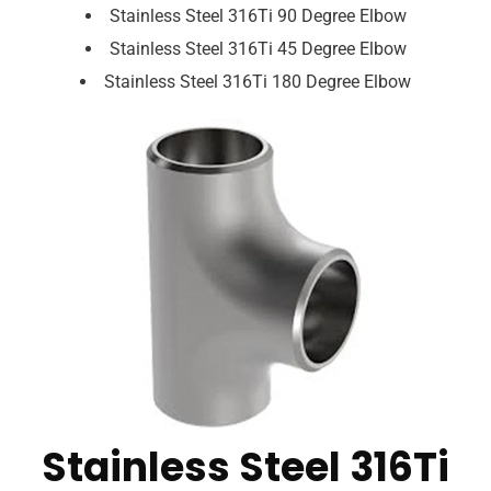
Stainless Steel 316Ti 90 Degree Elbow
Stainless Steel 316Ti 45 Degree Elbow
Stainless Steel 316Ti 180 Degree Elbow
Stainless Steel 316Ti