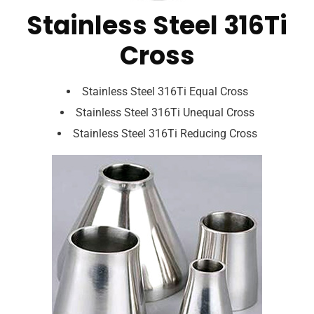
Stainless Steel 316Ti
Cross
Stainless Steel 316Ti Equal Cross
Stainless Steel 316Ti Unequal Cross
Stainless Steel 316Ti Reducing Cross