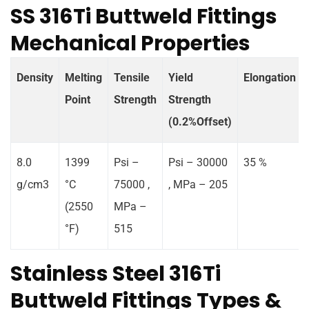
SS 316Ti Buttweld Fittings
Mechanical Properties
Density
Melting
Tensile
Yield
Elongation
Point
Strength
Strength
(0.2%Offset)
8.0
1399
Psi –
Psi – 30000
35 %
g/cm3
°C
75000 ,
, MPa – 205
(2550
MPa –
°F)
515
Stainless Steel 316Ti
Buttweld Fittings Types &