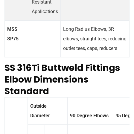
Resistant
Applications
MSS
Long Radius Elbows, 3R
SP75
elbows, straight tees, reducing
outlet tees, caps, reducers
SS 316Ti Buttweld Fittings
Elbow Dimensions
Standard
Outside
Diameter
90 Degree Elbows
45 Degr