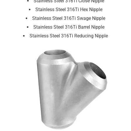
Stainless Steel 316Ti Close Nipple
Stainless Steel 316Ti Hex Nipple
Stainless Steel 316Ti Swage Nipple
Stainless Steel 316Ti Barrel Nipple
Stainless Steel 316Ti Reducing Nipple