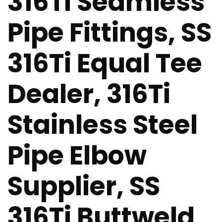
316Ti Seamless
Pipe Fittings, SS
316Ti Equal Tee
Dealer, 316Ti
Stainless Steel
Pipe Elbow
Supplier, SS
316Ti Buttweld