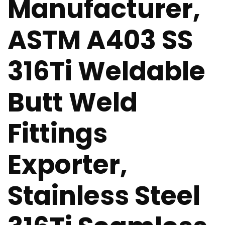
Manufacturer,
ASTM A403 SS
316Ti Weldable
Butt Weld
Fittings
Exporter,
Stainless Steel