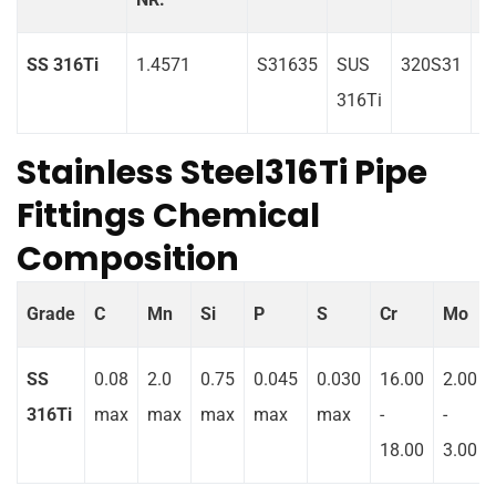
SS 316Ti
1.4571
S31635
SUS
320S31
0
316Ti
Stainless Steel316Ti Pipe
Fittings Chemical
Composition
Grade
C
Mn
Si
P
S
Cr
Mo
SS
0.08
2.0
0.75
0.045
0.030
16.00
2.00
316Ti
max
max
max
max
max
-
-
18.00
3.00