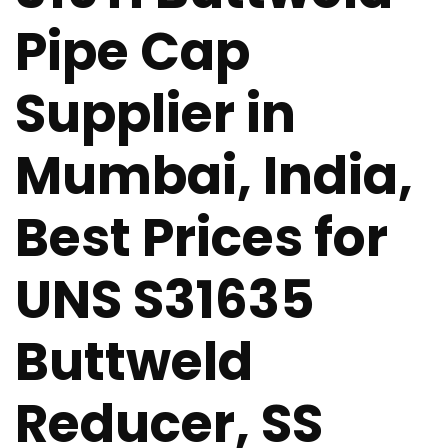
Pipe Cap
Supplier in
Mumbai, India,
Best Prices for
UNS S31635
Buttweld
Reducer, SS