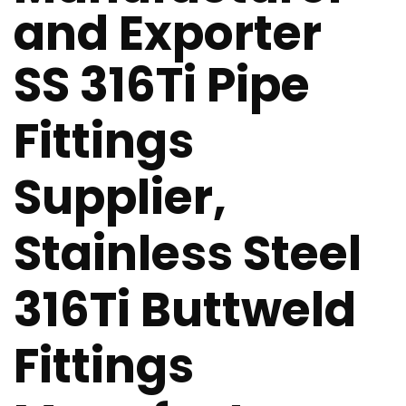
and Exporter
SS 316Ti Pipe
Fittings
Supplier,
Stainless Steel
316Ti Buttweld
Fittings