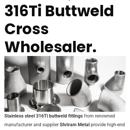
316Ti Buttweld
Cross
Wholesaler.
Stainless steel 316Ti buttweld fittings
from renowned
manufacturer and supplier
Shriram Metal
provide high-end