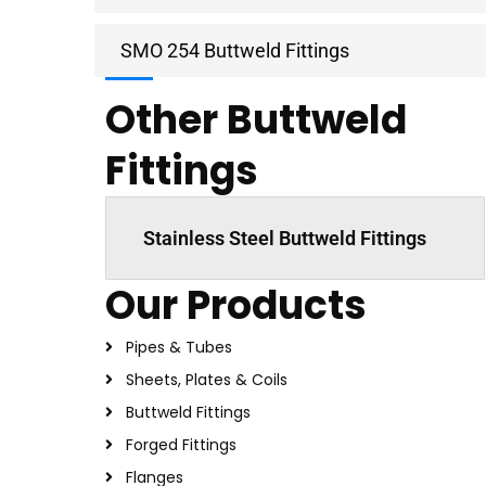
SMO 254 Buttweld Fittings
Other Buttweld
Fittings
Stainless Steel Buttweld Fittings
Our Products
Pipes & Tubes
Sheets, Plates & Coils
Buttweld Fittings
Forged Fittings
Flanges