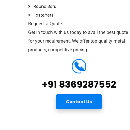
Round Bars
Fasteners
Request a Quote
Get in touch with us today to avail the best quote
for your requirement. We offer top quality metal
products, competitive pricing.
+91 8369287552
Contact Us