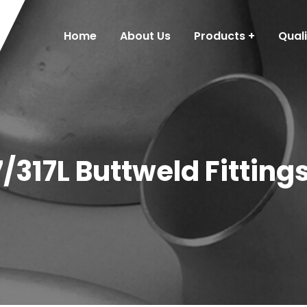
Home
About Us
Products
Qual
7/317L Buttweld Fitting