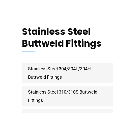
Stainless Steel
Buttweld Fittings
Stainless Steel 304/304L/304H
Buttweld Fittings
Stainless Steel 310/310S Buttweld
Fittings