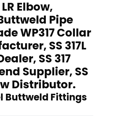
 LR Elbow,
 Buttweld Pipe
rade WP317 Collar
acturer, SS 317L
ealer, SS 317
end Supplier, SS
w Distributor.
l Buttweld Fittings