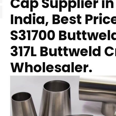
Cap Supplier i
India, Best Pric
S31700 Buttwel
317L Buttweld C
Wholesaler.