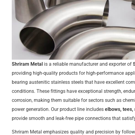
Shriram Metal
is a reliable manufacturer and exporter of
providing high-quality products for high-performance ap
bearing austenitic stainless steels that have excellent corr
conditions. These fittings have exceptional strength, endur
corrosion, making them suitable for sectors such as chemi
power generation. Our product line includes
elbows, tees, 
provide smooth and leak-free pipe connections that satis
Shriram Metal emphasizes quality and precision by follow