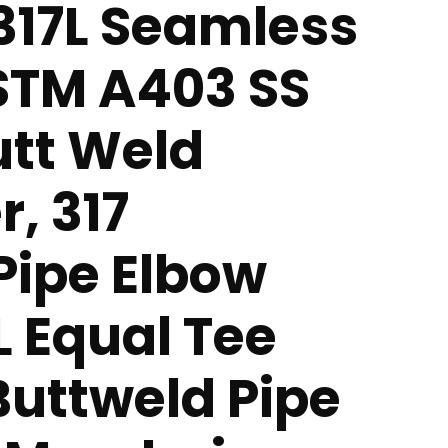
 317L Seamless
ASTM A403 SS
utt Weld
r, 317
 Pipe Elbow
L Equal Tee
 Buttweld Pipe