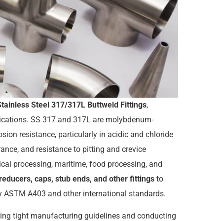
Stainless Steel 317/317L Buttweld Fittings
,
plications. SS 317 and 317L are molybdenum-
osion resistance, particularly in acidic and chloride
ance, and resistance to pitting and crevice
cal processing, maritime, food processing, and
reducers, caps, stub ends, and other fittings
to
fy ASTM A403 and other international standards.
ing tight manufacturing guidelines and conducting