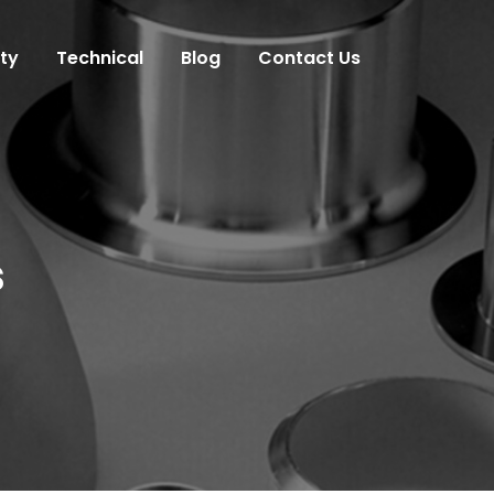
ity
Technical
Blog
Contact Us
s