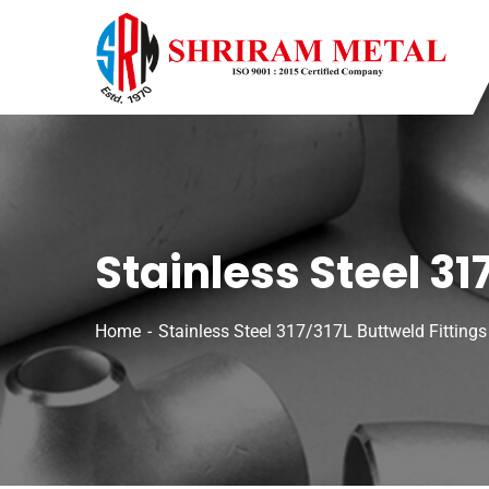
Stainless Steel 31
Home
Stainless Steel 317/317L Buttweld Fittings