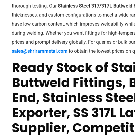
thorough testing. Our
Stainless Steel 317/317L Buttweld F
thicknesses, and custom configurations to meet a wide ran
have low carbon content, which improves weldability while
during welding. Whether you want fittings for high-tempera
prices and prompt delivery globally. For queries or bulk pu
sales@shrirammetal.com
to obtain the lowest prices on qu
Ready Stock of Stai
Buttweld Fittings, 
End, Stainless Stee
Exporter, SS 317L La
Supplier, Competiti