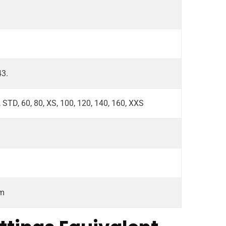
43.
, STD, 60, 80, XS, 100, 120, 140, 160, XXS
om