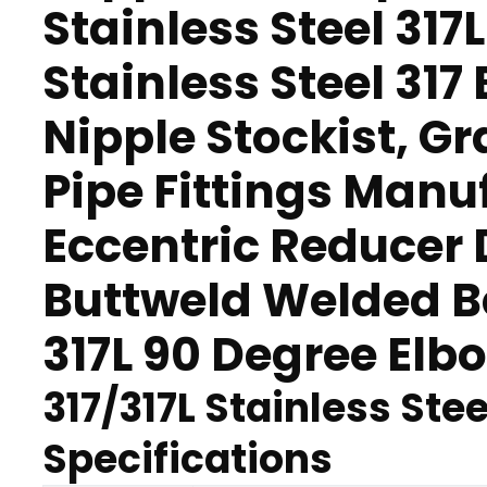
Stainless Steel 317L
Stainless Steel 317
Nipple Stockist, G
Pipe Fittings Manuf
Eccentric Reducer D
Buttweld Welded B
317L 90 Degree Elbo
317/317L Stainless Stee
Specifications