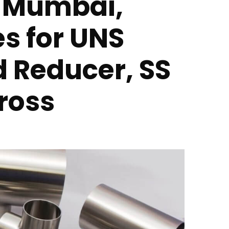
n Mumbai,
es for UNS
d Reducer, SS
ross