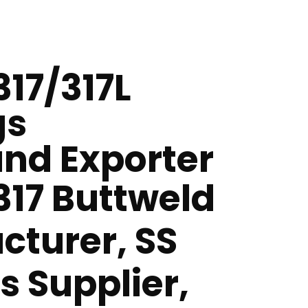
317/317L
gs
nd Exporter
 317 Buttweld
cturer, SS
gs Supplier,