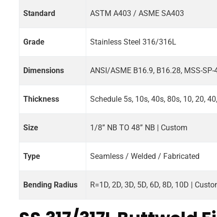
Standard
ASTM A403 / ASME SA403
Grade
Stainless Steel 316/316L
Dimensions
ANSI/ASME B16.9, B16.28, MSS-SP-
Thickness
Schedule 5s, 10s, 40s, 80s, 10, 20, 40
Size
1/8” NB TO 48” NB | Custom
Type
Seamless / Welded / Fabricated
Bending Radius
R=1D, 2D, 3D, 5D, 6D, 8D, 10D | Cust