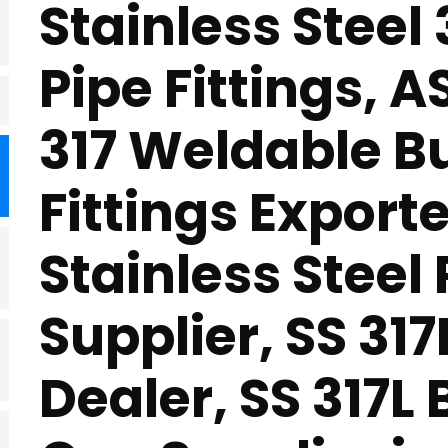
Stainless Steel
Pipe Fittings, 
317 Weldable B
Fittings Exporte
Stainless Steel
Supplier, SS 317
Dealer, SS 317L