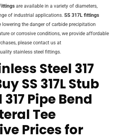
ittings
are available in a variety of diameters,
ge of industrial applications.
SS 317L fittings
 lowering the danger of carbide precipitation
ture or corrosive conditions, we provide affordable
rchases, please contact us at
ality stainless steel fittings.
nless Steel 317
Buy SS 317L Stub
l 317 Pipe Bend
teral Tee
ve Prices for