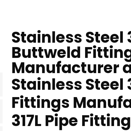
Stainless Steel 
Buttweld Fittin
Manufacturer a
Stainless Steel
Fittings Manufa
317L Pipe Fittin