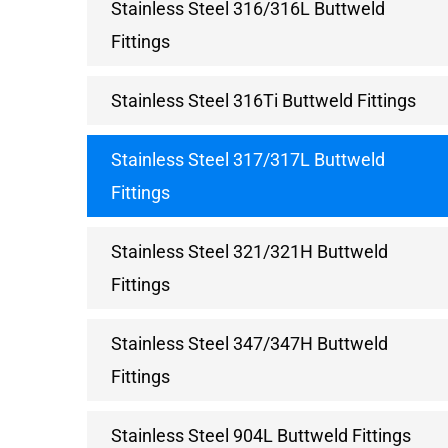
Stainless Steel 316/316L Buttweld
Fittings
Stainless Steel 316Ti Buttweld Fittings
Stainless Steel 317/317L Buttweld
Fittings
Stainless Steel 321/321H Buttweld
Fittings
Stainless Steel 347/347H Buttweld
Fittings
Stainless Steel 904L Buttweld Fittings